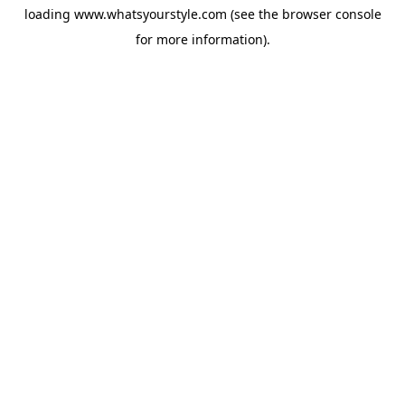
loading
www.whatsyourstyle.com
(see the
browser console
for more information).