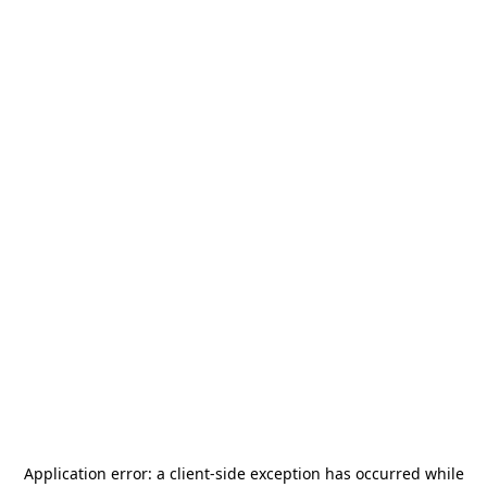
Application error: a
client
-side exception has occurred while